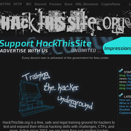
 HTTPS
-
HTTP
) -
IRC
-
Discord
-
Forums
-
Store
-
URL Shortener
-
CryptoPaste
---
L
Every decent man is ashamed of the government he lives under.
STAF
blog
Sta
news
Ap
news
Ap
blog
Git
blog
Int
LATE
How are
What is 
How to 
Realistic
Cryptana
HackThisSite.org is a free, safe and legal training ground for hackers to
test and expand their ethical hacking skills with challenges, CTFs, and
more. Active since 2003, we are more than just another hacker