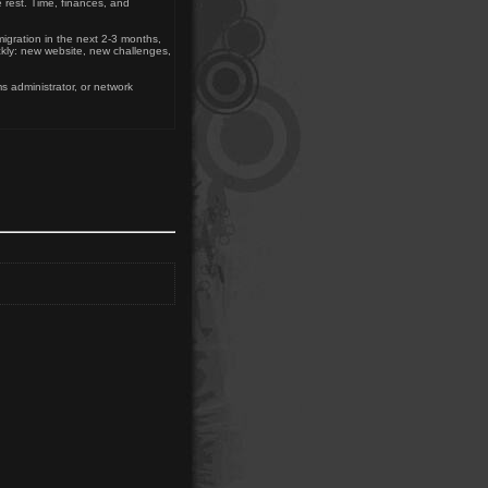
 rest. Time, finances, and
migration in the next 2-3 months,
ckly: new website, new challenges,
s administrator, or network