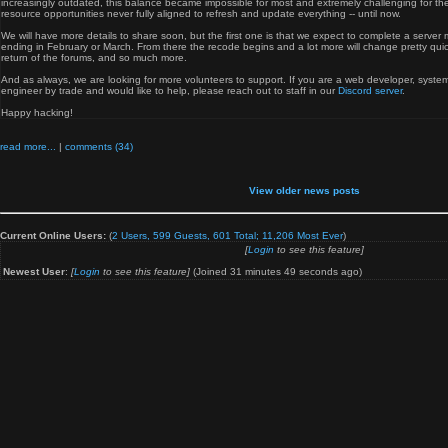
increasingly outdated, this balance became impossible for most and extremely challenging for the
resource opportunities never fully aligned to refresh and update everything -- until now.
We will have more details to share soon, but the first one is that we expect to complete a server 
ending in February or March. From there the recode begins and a lot more will change pretty qui
return of the forums, and so much more.
And as always, we are looking for more volunteers to support. If you are a web developer, system
engineer by trade and would like to help, please reach out to staff in our
Discord server
.
Happy hacking!
read more...
|
comments (34)
View older news posts
Current Online Users:
(
2 Users, 599 Guests, 601 Total;
11,206
Most Ever
)
[
Login
to see this feature]
Newest User
:
[
Login
to see this feature]
(Joined 31 minutes 49 seconds ago)