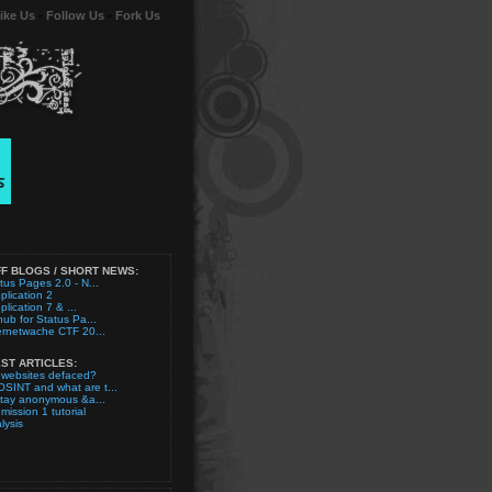
ike Us
-
Follow Us
-
Fork Us
F BLOGS / SHORT NEWS:
tus Pages 2.0 - N...
plication 2
plication 7 & ...
hub for Status Pa...
ernetwache CTF 20...
ST ARTICLES:
 websites defaced?
OSINT and what are t...
stay anonymous &a...
 mission 1 tutorial
lysis