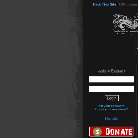
Hack This Site
(
TOR .onion
Login
Register
(or
):
Lost your password?
Forgot your username?
Donate