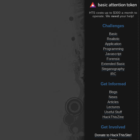
HTS costs up to $300 a month to
operate. We
need
your help!
Challenges
Basic
Realistic
Application
Programming
Javascript
Forensic
Extended Basic
Steganography
IRC
Get Informed
Blogs
News
Articles
Lectures
Useful Stuff
HackThisZine
Get Involved
Donate to HackThisSite!