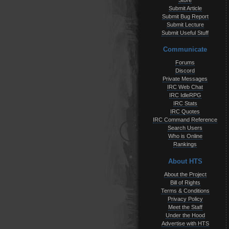
Store
Submit Article
Submit Bug Report
Submit Lecture
Submit Useful Stuff
Communicate
Forums
Discord
Private Messages
IRC Web Chat
IRC IdleRPG
IRC Stats
IRC Quotes
IRC Command Reference
Search Users
Who is Online
Rankings
About HTS
About the Project
Bill of Rights
Terms & Conditions
Privacy Policy
Meet the Staff
Under the Hood
Advertise with HTS