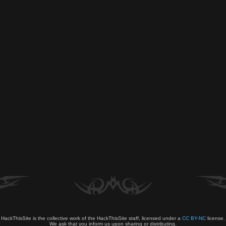
HackThisSite is the collective work of the HackThisSite staff, licensed under a
CC BY-NC
license.
We ask that you inform us upon sharing or distributing.