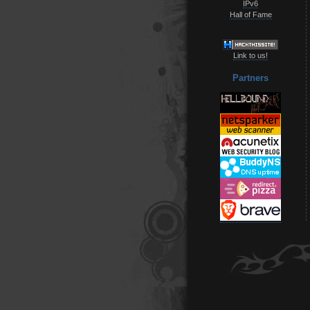
IPv6
Hall of Fame
Link to us!
Partners