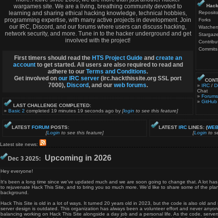
wargames site. We are a living, breathing community devoted to
Hack
learning and sharing ethical hacking knowledge, technical hobbies,
Reposito
programming expertise, with many active projects in development. Join
Forks
our IRC, Discord, and our forums where users can discuss hacking,
Watcher
network security, and more. Tune in to the hacker underground and get
Stargaze
involved with the project!
Contribu
Commits
First timers should read the
HTS Project Guide
and
create an
account
to get started. All users are also required to read and
adhere to our
Terms and Conditions
.
Get involved on
our IRC server
(irc.hackthissite.org SSL port
CONT
7000),
Discord
, and our
web forums
.
»
IRC
/
D
Chat
»
Forums
»
GitHub
LAST CHALLENGE COMPLETED:
»
Basic 2
completed 19 minutes 19 seconds ago by
[
login
to see this feature]
LATEST
FORUM
POSTS:
LATEST
IRC
LINES: (
WEB
[
Login
to see this feature]
[
Login
to se
Latest site news:
Upcoming in 2026
Dec 3 2025:
Hey everyone!
It's been a long time since we've updated much and we are soon going to change that. A lot h
to rejuvenate Hack This Site, and to bring you so much more. We'd like to share some of the plan
background.
Hack This Site is old in a lot of ways. It turned 20 years old in 2023, but the code is also old an
server design is outdated. This organization has always been a volunteer effort and never anyone
balancing working on Hack This Site alongside a day job and a personal life. As the code, serv