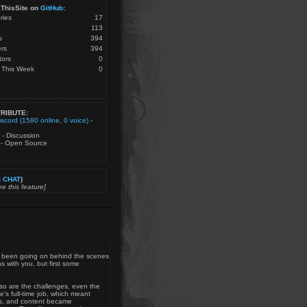
ThisSite on
GitHub
:
ries
17
113
s
394
rs
394
tors
0
 This Week
0
RIBUTE:
iscord (1580 online, 0 voice)
-
- Discussion
- Open Source
 CHAT
)
e this feature]
as been going on behind the scenes
s with you, but first some
d so are the challenges, even the
's full-time job, which meant
ers, and content became